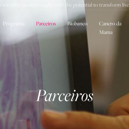
to scientific breakthroughs with the potential to transform li
Programa
Parceiros
Biobanco
Cancro da
Mama
Parceiros