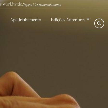
ves worldwide.
Support Us semanadamama
Apadrinhamento
Edições Anteriores